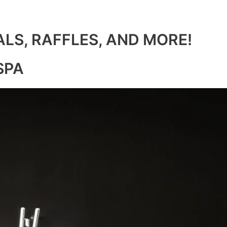
ALS, RAFFLES, AND MORE!
SPA