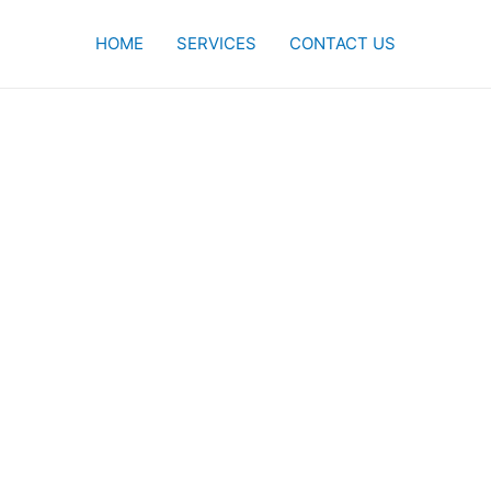
HOME
SERVICES
CONTACT US