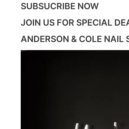
SUBSUCRIBE NOW
JOIN US FOR SPECIAL DE
ANDERSON & COLE NAIL 