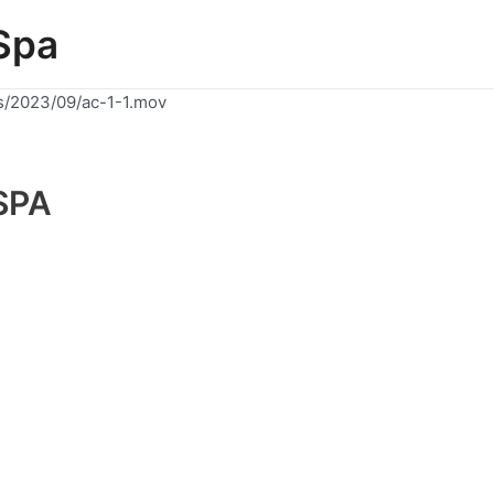
Spa
s/2023/09/ac-1-1.mov
SPA