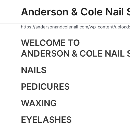
Skip
Anderson & Cole Nail 
to
content
https://andersonandcolenail.com/wp-content/upload
WELCOME TO
ANDERSON & COLE NAIL 
NAILS
PEDICURES
WAXING
EYELASHES