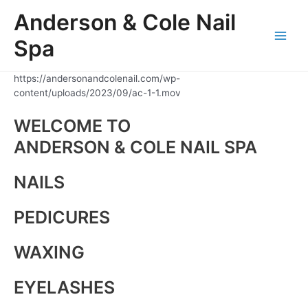
Skip
Anderson & Cole Nail
to
content
Spa
Main
Men
https://andersonandcolenail.com/wp-
content/uploads/2023/09/ac-1-1.mov
WELCOME TO
ANDERSON & COLE NAIL SPA
NAILS
PEDICURES
WAXING
EYELASHES