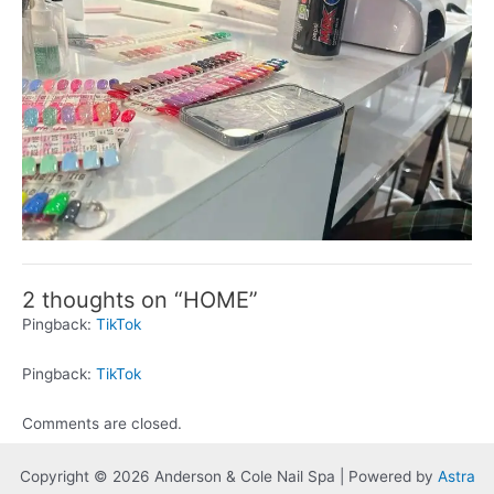
2 thoughts on “HOME”
Pingback:
TikTok
Pingback:
TikTok
Comments are closed.
Copyright © 2026 Anderson & Cole Nail Spa | Powered by
Astra