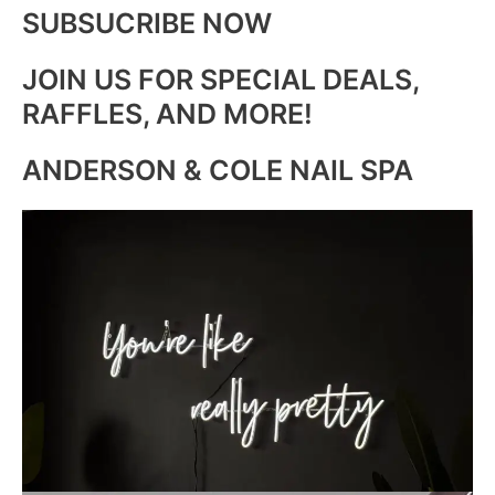
SUBSUCRIBE NOW
JOIN US FOR SPECIAL DEALS,
RAFFLES, AND MORE!
ANDERSON & COLE NAIL SPA