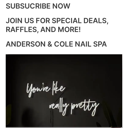
SUBSUCRIBE NOW
JOIN US FOR SPECIAL DEALS,
RAFFLES, AND MORE!
ANDERSON & COLE NAIL SPA