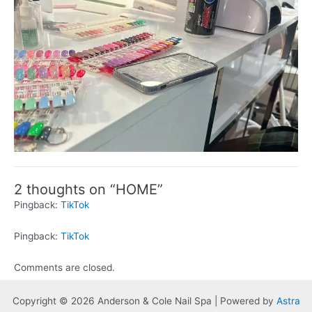
2 thoughts on “HOME”
Pingback:
TikTok
Pingback:
TikTok
Comments are closed.
Copyright © 2026 Anderson & Cole Nail Spa | Powered by
Astra