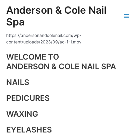
Skip
Anderson & Cole Nail
to
content
Spa
Main
Men
https://andersonandcolenail.com/wp-
content/uploads/2023/09/ac-1-1.mov
WELCOME TO
ANDERSON & COLE NAIL SPA
NAILS
PEDICURES
WAXING
EYELASHES