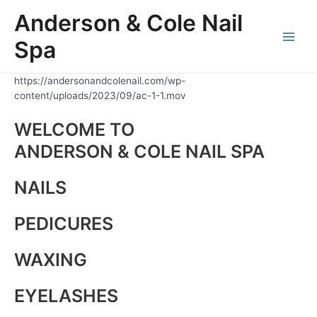
Skip
Anderson & Cole Nail
to
content
Spa
Main
Men
https://andersonandcolenail.com/wp-
content/uploads/2023/09/ac-1-1.mov
WELCOME TO
ANDERSON & COLE NAIL SPA
NAILS
PEDICURES
WAXING
EYELASHES