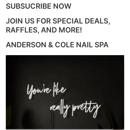
SUBSUCRIBE NOW
JOIN US FOR SPECIAL DEALS,
RAFFLES, AND MORE!
ANDERSON & COLE NAIL SPA