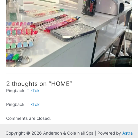
2 thoughts on “HOME”
Pingback:
TikTok
Pingback:
TikTok
Comments are closed.
Copyright © 2026 Anderson & Cole Nail Spa | Powered by
Astra