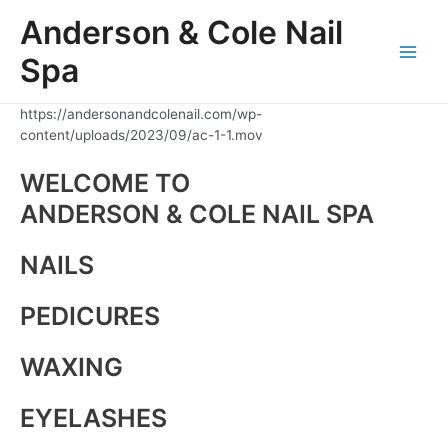
Skip
Anderson & Cole Nail
to
content
Spa
Main
Men
https://andersonandcolenail.com/wp-
content/uploads/2023/09/ac-1-1.mov
WELCOME TO
ANDERSON & COLE NAIL SPA
NAILS
PEDICURES
WAXING
EYELASHES