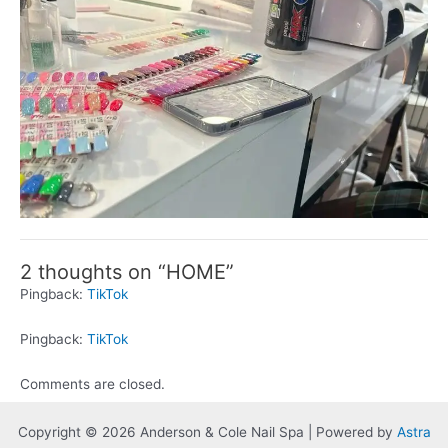
2 thoughts on “HOME”
Pingback:
TikTok
Pingback:
TikTok
Comments are closed.
Copyright © 2026 Anderson & Cole Nail Spa | Powered by
Astra