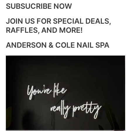
SUBSUCRIBE NOW
JOIN US FOR SPECIAL DEALS,
RAFFLES, AND MORE!
ANDERSON & COLE NAIL SPA