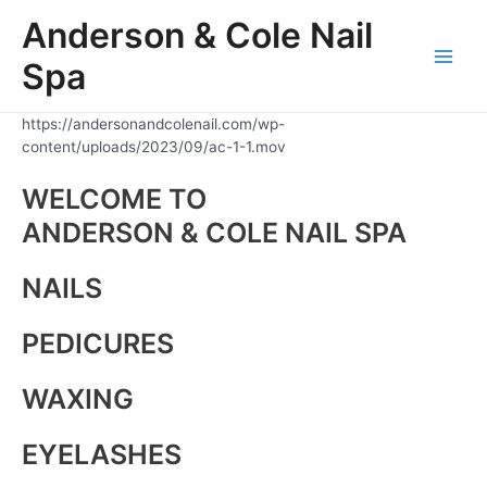
Skip
Anderson & Cole Nail
to
content
Spa
Main
Men
https://andersonandcolenail.com/wp-
content/uploads/2023/09/ac-1-1.mov
WELCOME TO
ANDERSON & COLE NAIL SPA
NAILS
PEDICURES
WAXING
EYELASHES