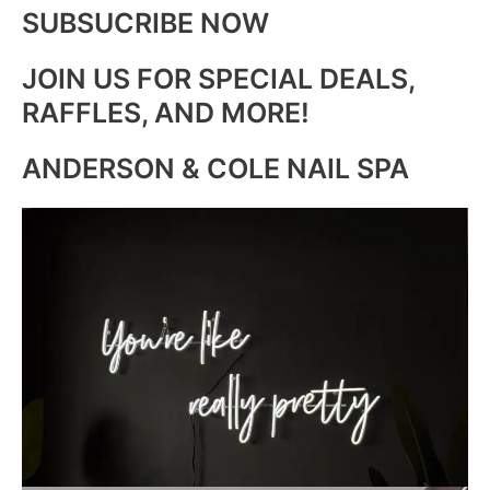
SUBSUCRIBE NOW
JOIN US FOR SPECIAL DEALS,
RAFFLES, AND MORE!
ANDERSON & COLE NAIL SPA