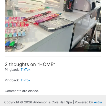
2 thoughts on “HOME”
Pingback:
TikTok
Pingback:
TikTok
Comments are closed.
Copyright © 2026 Anderson & Cole Nail Spa | Powered by
Astra