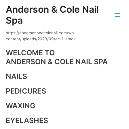
Skip
Anderson & Cole Nail
to
content
Spa
Main
Men
https://andersonandcolenail.com/wp-
content/uploads/2023/09/ac-1-1.mov
WELCOME TO
ANDERSON & COLE NAIL SPA
NAILS
PEDICURES
WAXING
EYELASHES