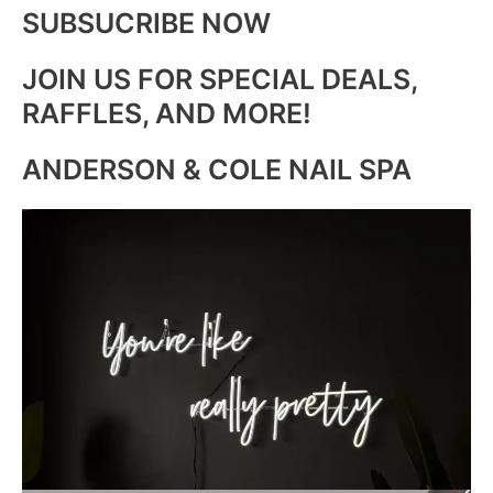
SUBSUCRIBE NOW
JOIN US FOR SPECIAL DEALS,
RAFFLES, AND MORE!
ANDERSON & COLE NAIL SPA