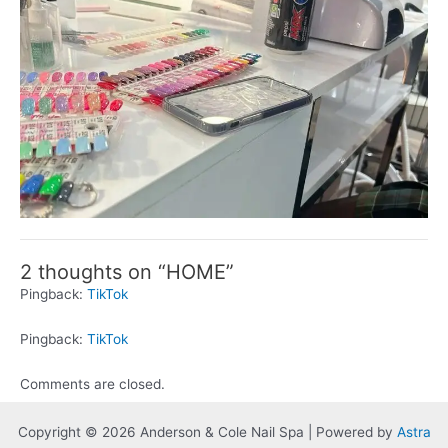
2 thoughts on “HOME”
Pingback:
TikTok
Pingback:
TikTok
Comments are closed.
Copyright © 2026 Anderson & Cole Nail Spa | Powered by
Astra