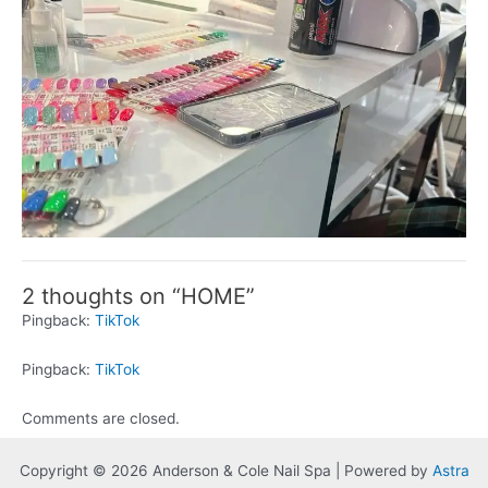
2 thoughts on “HOME”
Pingback:
TikTok
Pingback:
TikTok
Comments are closed.
Copyright © 2026 Anderson & Cole Nail Spa | Powered by
Astra