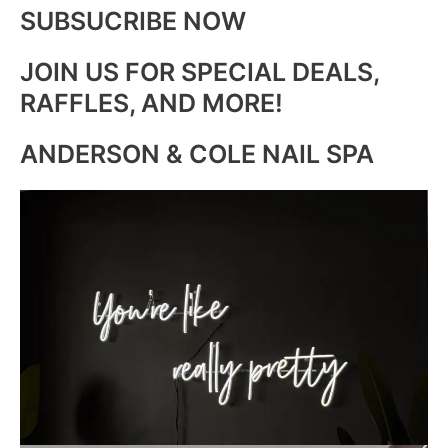
SUBSUCRIBE NOW
JOIN US FOR SPECIAL DEALS,
RAFFLES, AND MORE!
ANDERSON & COLE NAIL SPA