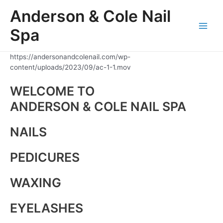
Skip
Anderson & Cole Nail
to
content
Spa
Main
Men
https://andersonandcolenail.com/wp-
content/uploads/2023/09/ac-1-1.mov
WELCOME TO
ANDERSON & COLE NAIL SPA
NAILS
PEDICURES
WAXING
EYELASHES