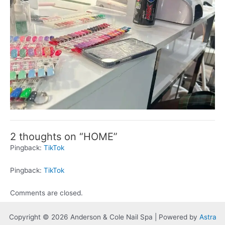
2 thoughts on “HOME”
Pingback:
TikTok
Pingback:
TikTok
Comments are closed.
Copyright © 2026 Anderson & Cole Nail Spa | Powered by
Astra