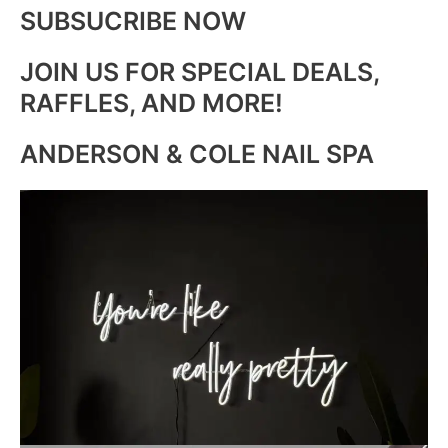
SUBSUCRIBE NOW
JOIN US FOR SPECIAL DEALS,
RAFFLES, AND MORE!
ANDERSON & COLE NAIL SPA