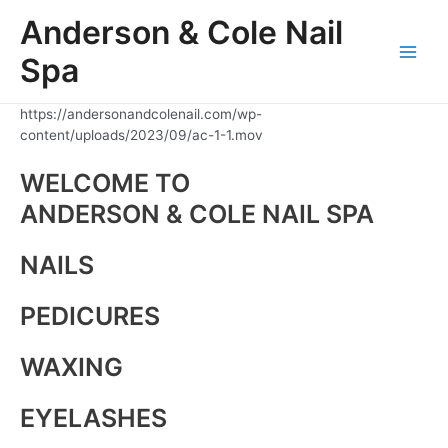
Skip
Anderson & Cole Nail
to
content
Spa
Main
Men
https://andersonandcolenail.com/wp-
content/uploads/2023/09/ac-1-1.mov
WELCOME TO
ANDERSON & COLE NAIL SPA
NAILS
PEDICURES
WAXING
EYELASHES