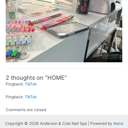
2 thoughts on “HOME”
Pingback:
TikTok
Pingback:
TikTok
Comments are closed.
Copyright © 2026 Anderson & Cole Nail Spa | Powered by
Astra