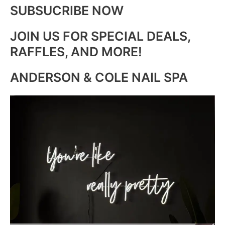
SUBSUCRIBE NOW
JOIN US FOR SPECIAL DEALS,
RAFFLES, AND MORE!
ANDERSON & COLE NAIL SPA