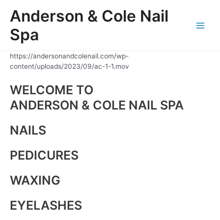
Skip
Anderson & Cole Nail
to
content
Spa
Main
Men
https://andersonandcolenail.com/wp-
content/uploads/2023/09/ac-1-1.mov
WELCOME TO
ANDERSON & COLE NAIL SPA
NAILS
PEDICURES
WAXING
EYELASHES