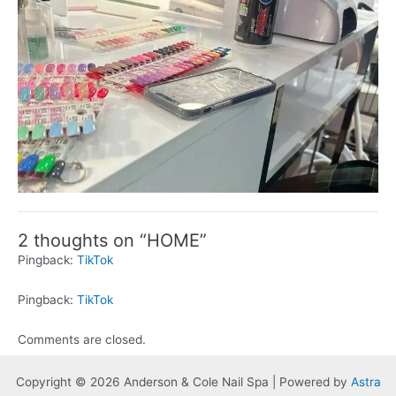
2 thoughts on “HOME”
Pingback:
TikTok
Pingback:
TikTok
Comments are closed.
Copyright © 2026 Anderson & Cole Nail Spa | Powered by
Astra