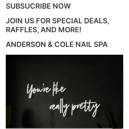
SUBSUCRIBE NOW
JOIN US FOR SPECIAL DEALS,
RAFFLES, AND MORE!
ANDERSON & COLE NAIL SPA