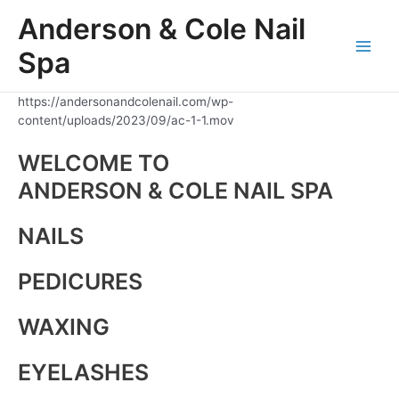
Skip
Anderson & Cole Nail
to
content
Spa
Main
Men
https://andersonandcolenail.com/wp-
content/uploads/2023/09/ac-1-1.mov
WELCOME TO
ANDERSON & COLE NAIL SPA
NAILS
PEDICURES
WAXING
EYELASHES