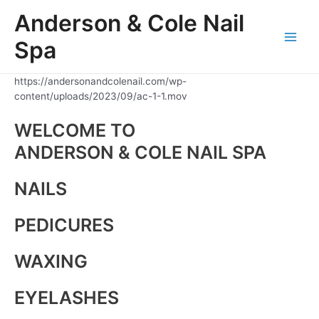
Skip
Anderson & Cole Nail
to
content
Spa
Main
Men
https://andersonandcolenail.com/wp-
content/uploads/2023/09/ac-1-1.mov
WELCOME TO
ANDERSON & COLE NAIL SPA
NAILS
PEDICURES
WAXING
EYELASHES