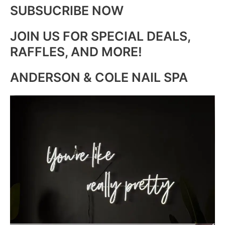
SUBSUCRIBE NOW
JOIN US FOR SPECIAL DEALS,
RAFFLES, AND MORE!
ANDERSON & COLE NAIL SPA