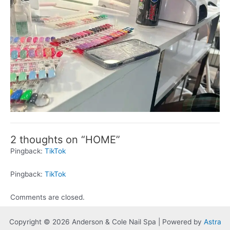
2 thoughts on “HOME”
Pingback:
TikTok
Pingback:
TikTok
Comments are closed.
Copyright © 2026 Anderson & Cole Nail Spa | Powered by
Astra