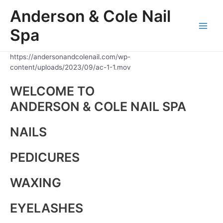
Skip
Anderson & Cole Nail
to
content
Spa
Main
Men
https://andersonandcolenail.com/wp-
content/uploads/2023/09/ac-1-1.mov
WELCOME TO
ANDERSON & COLE NAIL SPA
NAILS
PEDICURES
WAXING
EYELASHES