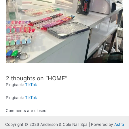
2 thoughts on “HOME”
Pingback:
TikTok
Pingback:
TikTok
Comments are closed.
Copyright © 2026 Anderson & Cole Nail Spa | Powered by
Astra