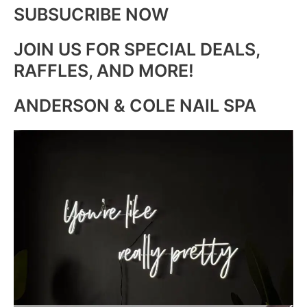
SUBSUCRIBE NOW
JOIN US FOR SPECIAL DEALS,
RAFFLES, AND MORE!
ANDERSON & COLE NAIL SPA