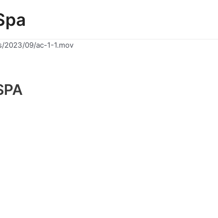
Spa
s/2023/09/ac-1-1.mov
SPA