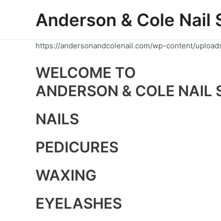
Skip
Anderson & Cole Nail 
to
content
https://andersonandcolenail.com/wp-content/upload
WELCOME TO
ANDERSON & COLE NAIL 
NAILS
PEDICURES
WAXING
EYELASHES