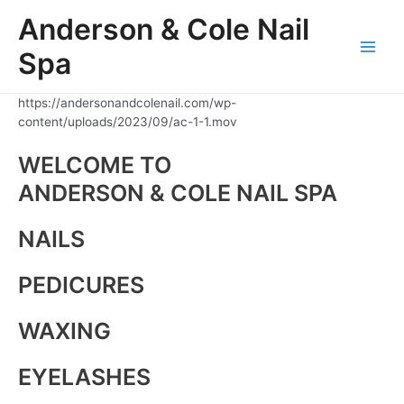
Skip
Anderson & Cole Nail
to
content
Spa
Main
Men
https://andersonandcolenail.com/wp-
content/uploads/2023/09/ac-1-1.mov
WELCOME TO
ANDERSON & COLE NAIL SPA
NAILS
PEDICURES
WAXING
EYELASHES