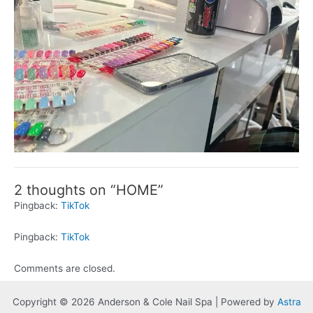
2 thoughts on “HOME”
Pingback:
TikTok
Pingback:
TikTok
Comments are closed.
Copyright © 2026 Anderson & Cole Nail Spa | Powered by
Astra