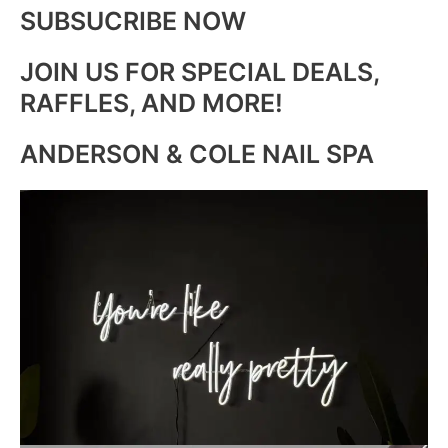
SUBSUCRIBE NOW
JOIN US FOR SPECIAL DEALS,
RAFFLES, AND MORE!
ANDERSON & COLE NAIL SPA