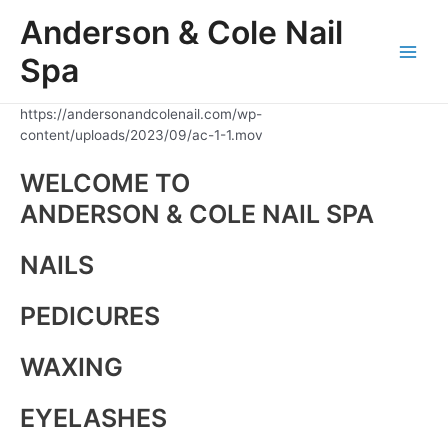
Skip
Anderson & Cole Nail
to
content
Spa
Main
Men
https://andersonandcolenail.com/wp-
content/uploads/2023/09/ac-1-1.mov
WELCOME TO
ANDERSON & COLE NAIL SPA
NAILS
PEDICURES
WAXING
EYELASHES