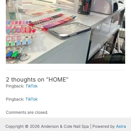
2 thoughts on “HOME”
Pingback:
TikTok
Pingback:
TikTok
Comments are closed.
Copyright © 2026 Anderson & Cole Nail Spa | Powered by
Astra