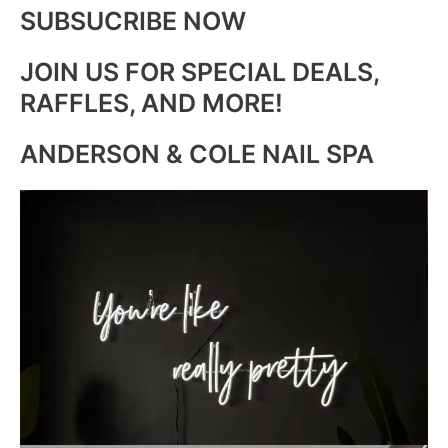
SUBSUCRIBE NOW
JOIN US FOR SPECIAL DEALS,
RAFFLES, AND MORE!
ANDERSON & COLE NAIL SPA