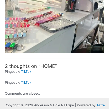
2 thoughts on “HOME”
Pingback:
TikTok
Pingback:
TikTok
Comments are closed.
Copyright © 2026 Anderson & Cole Nail Spa | Powered by
Astra