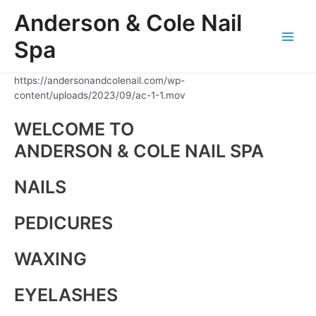
Skip
Anderson & Cole Nail
to
content
Spa
Main
Men
https://andersonandcolenail.com/wp-
content/uploads/2023/09/ac-1-1.mov
WELCOME TO
ANDERSON & COLE NAIL SPA
NAILS
PEDICURES
WAXING
EYELASHES