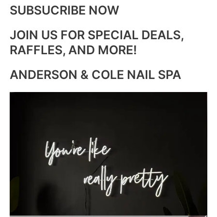
SUBSUCRIBE NOW
JOIN US FOR SPECIAL DEALS,
RAFFLES, AND MORE!
ANDERSON & COLE NAIL SPA