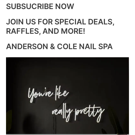
SUBSUCRIBE NOW
JOIN US FOR SPECIAL DEALS,
RAFFLES, AND MORE!
ANDERSON & COLE NAIL SPA