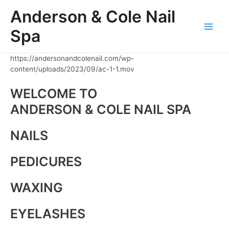
Skip
Anderson & Cole Nail
to
content
Spa
Main
Men
https://andersonandcolenail.com/wp-
content/uploads/2023/09/ac-1-1.mov
WELCOME TO
ANDERSON & COLE NAIL SPA
NAILS
PEDICURES
WAXING
EYELASHES