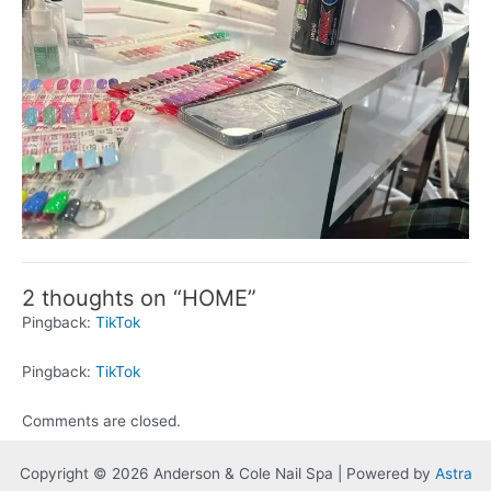
2 thoughts on “HOME”
Pingback:
TikTok
Pingback:
TikTok
Comments are closed.
Copyright © 2026 Anderson & Cole Nail Spa | Powered by
Astra