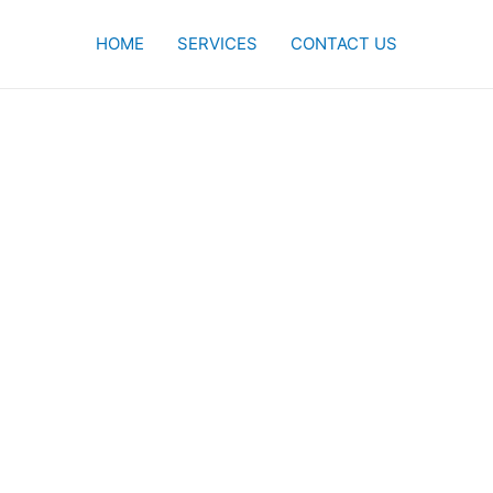
HOME
SERVICES
CONTACT US