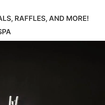
ALS, RAFFLES, AND MORE!
SPA