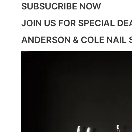
SUBSUCRIBE NOW
JOIN US FOR SPECIAL DE
ANDERSON & COLE NAIL 