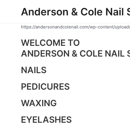
Skip
Anderson & Cole Nail 
to
content
https://andersonandcolenail.com/wp-content/upload
WELCOME TO
ANDERSON & COLE NAIL 
NAILS
PEDICURES
WAXING
EYELASHES