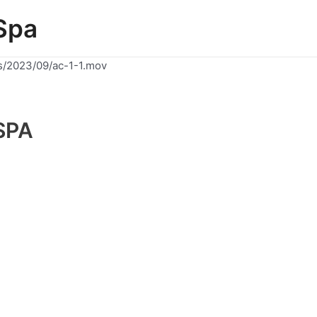
Spa
s/2023/09/ac-1-1.mov
SPA