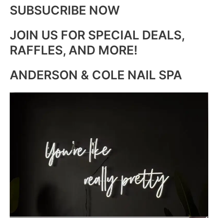
SUBSUCRIBE NOW
JOIN US FOR SPECIAL DEALS,
RAFFLES, AND MORE!
ANDERSON & COLE NAIL SPA