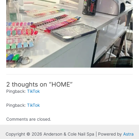
2 thoughts on “HOME”
Pingback:
TikTok
Pingback:
TikTok
Comments are closed.
Copyright © 2026 Anderson & Cole Nail Spa | Powered by
Astra