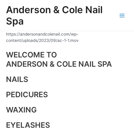
Skip
Anderson & Cole Nail
to
content
Spa
Main
Men
https://andersonandcolenail.com/wp-
content/uploads/2023/09/ac-1-1.mov
WELCOME TO
ANDERSON & COLE NAIL SPA
NAILS
PEDICURES
WAXING
EYELASHES