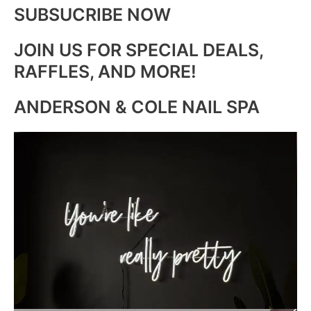
SUBSUCRIBE NOW
JOIN US FOR SPECIAL DEALS,
RAFFLES, AND MORE!
ANDERSON & COLE NAIL SPA