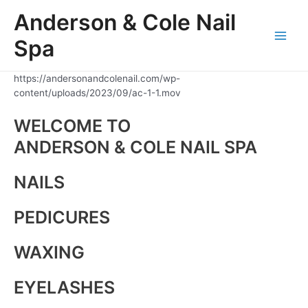
Skip
Anderson & Cole Nail
to
content
Spa
Main
Men
https://andersonandcolenail.com/wp-
content/uploads/2023/09/ac-1-1.mov
WELCOME TO
ANDERSON & COLE NAIL SPA
NAILS
PEDICURES
WAXING
EYELASHES