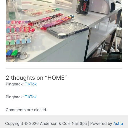
2 thoughts on “HOME”
Pingback:
TikTok
Pingback:
TikTok
Comments are closed.
Copyright © 2026 Anderson & Cole Nail Spa | Powered by
Astra