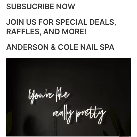
SUBSUCRIBE NOW
JOIN US FOR SPECIAL DEALS,
RAFFLES, AND MORE!
ANDERSON & COLE NAIL SPA