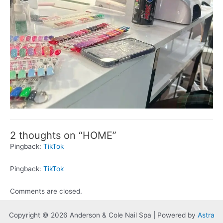
2 thoughts on “HOME”
Pingback:
TikTok
Pingback:
TikTok
Comments are closed.
Copyright © 2026 Anderson & Cole Nail Spa | Powered by
Astra