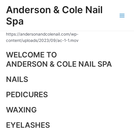
Skip
Anderson & Cole Nail
to
content
Spa
Main
Men
https://andersonandcolenail.com/wp-
content/uploads/2023/09/ac-1-1.mov
WELCOME TO
ANDERSON & COLE NAIL SPA
NAILS
PEDICURES
WAXING
EYELASHES