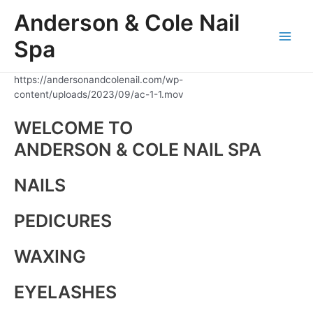
Skip
Anderson & Cole Nail
to
content
Spa
Main
Men
https://andersonandcolenail.com/wp-
content/uploads/2023/09/ac-1-1.mov
WELCOME TO
ANDERSON & COLE NAIL SPA
NAILS
PEDICURES
WAXING
EYELASHES