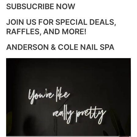
SUBSUCRIBE NOW
JOIN US FOR SPECIAL DEALS,
RAFFLES, AND MORE!
ANDERSON & COLE NAIL SPA