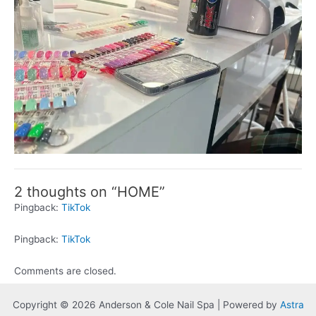
2 thoughts on “HOME”
Pingback:
TikTok
Pingback:
TikTok
Comments are closed.
Copyright © 2026 Anderson & Cole Nail Spa | Powered by
Astra