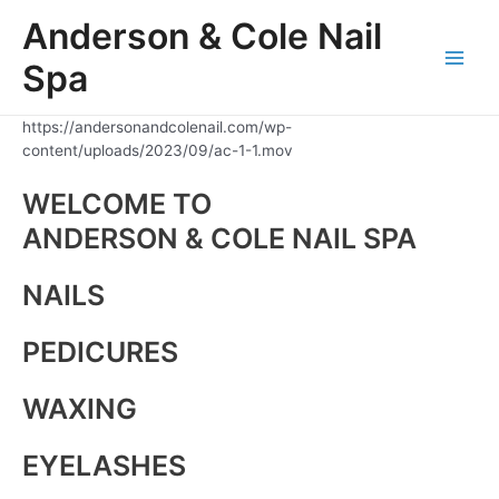
Skip
Anderson & Cole Nail
to
content
Spa
Main
Men
https://andersonandcolenail.com/wp-
content/uploads/2023/09/ac-1-1.mov
WELCOME TO
ANDERSON & COLE NAIL SPA
NAILS
PEDICURES
WAXING
EYELASHES