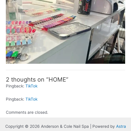
2 thoughts on “HOME”
Pingback:
TikTok
Pingback:
TikTok
Comments are closed.
Copyright © 2026 Anderson & Cole Nail Spa | Powered by
Astra