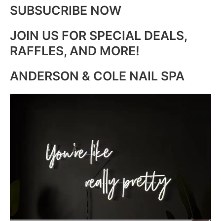
SUBSUCRIBE NOW
JOIN US FOR SPECIAL DEALS,
RAFFLES, AND MORE!
ANDERSON & COLE NAIL SPA