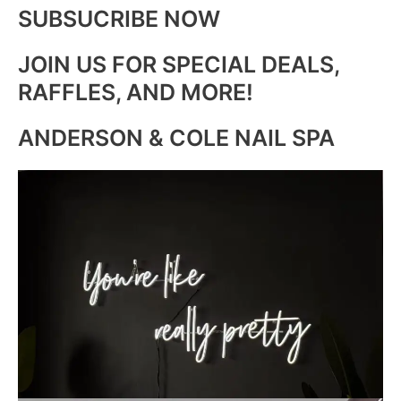
SUBSUCRIBE NOW
JOIN US FOR SPECIAL DEALS,
RAFFLES, AND MORE!
ANDERSON & COLE NAIL SPA