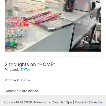
2 thoughts on “HOME”
Pingback:
TikTok
Pingback:
TikTok
Comments are closed.
Copyright © 2026 Anderson & Cole Nail Spa | Powered by
Astra