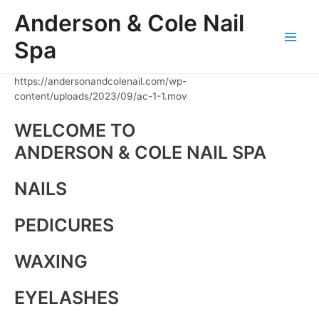
Skip
Anderson & Cole Nail
to
content
Spa
Main
Men
https://andersonandcolenail.com/wp-
content/uploads/2023/09/ac-1-1.mov
WELCOME TO
ANDERSON & COLE NAIL SPA
NAILS
PEDICURES
WAXING
EYELASHES