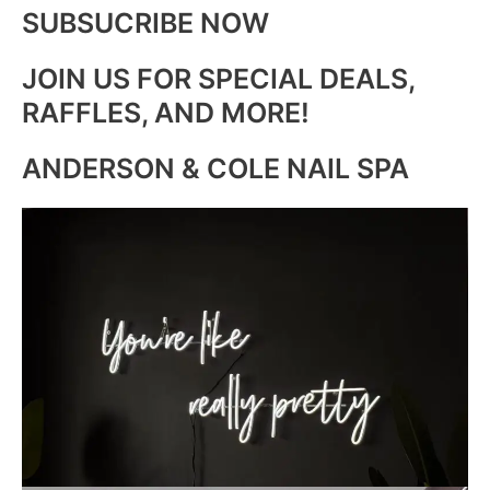
SUBSUCRIBE NOW
JOIN US FOR SPECIAL DEALS,
RAFFLES, AND MORE!
ANDERSON & COLE NAIL SPA