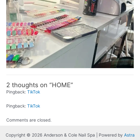
2 thoughts on “HOME”
Pingback:
TikTok
Pingback:
TikTok
Comments are closed.
Copyright © 2026 Anderson & Cole Nail Spa | Powered by
Astra