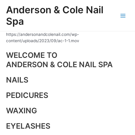
Skip
Anderson & Cole Nail
to
content
Spa
Main
Men
https://andersonandcolenail.com/wp-
content/uploads/2023/09/ac-1-1.mov
WELCOME TO
ANDERSON & COLE NAIL SPA
NAILS
PEDICURES
WAXING
EYELASHES